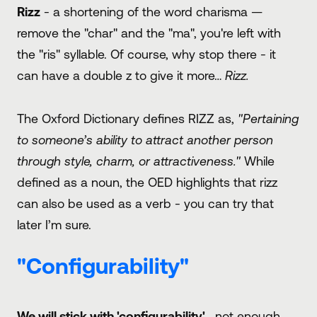
Rizz
- a shortening of the word charisma —
remove the "char" and the "ma", you're left with
the "ris" syllable. Of course, why stop there - it
can have a double z to give it more…
Rizz.
The Oxford Dictionary defines RIZZ as,
"Pertaining
to someone’s ability to attract another person
through style, charm, or attractiveness."
While
defined as a noun, the OED highlights that rizz
can also be used as a verb - you can try that
later I’m sure.
"Configurability"
We will stick with 'configurability'
…not enough