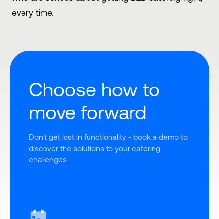
every time.
Choose how to
move forward
Don't get lost in functionality - book a demo to 
discover the solutions to your catering 
challenges.