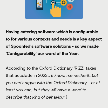
Having catering software which is configurable
to for various contexts and needs is a key aspect
of Spoonfed’s software solutions - so we made
'Configurability' our word of the Year.
According to the Oxford Dictionary ‘RIZZ’ takes
that accolade in 2023…
(I know, me neither!!...but
you can’t argue with the Oxford Dictionary - or at
least you can, but they will have a word to
describe that kind of behaviour.)