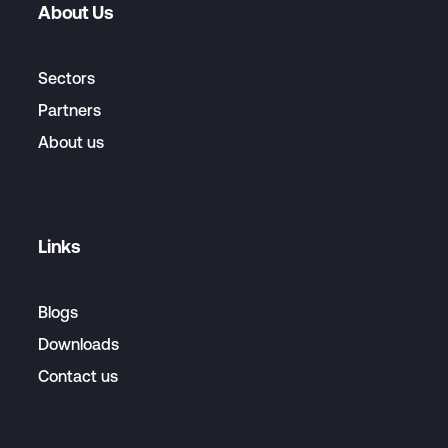
About Us
Sectors
Partners
About us
Links
Blogs
Downloads
Contact us