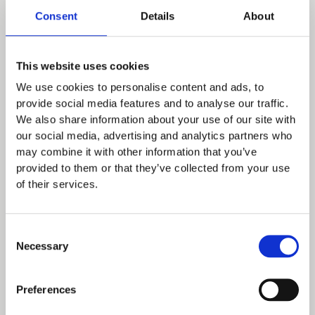
bespoke offering.
Consent
Details
About
It could be an Independent School using the
system to have a really efficient way to look
This website uses cookies
after the weekend sports teams alongside
We use cookies to personalise content and ads, to
typical day to day drop off hospitality.
provide social media features and to analyse our traffic.
We also share information about your use of our site with
Or a large University needing SSO for their
our social media, advertising and analytics partners who
may combine it with other information that you’ve
internal staff
with a particular checkout page
provided to them or that they’ve collected from your use
which takes into account budget monitoring
of their services.
(and keeps the process frictionless of
course!!)
- but configuring things with
Consent
Spoonfed’s ordering platform to engage
Necessary
Selection
with
external clients
who require a
completely different interaction with the
Preferences
catering team (and set of menus!).