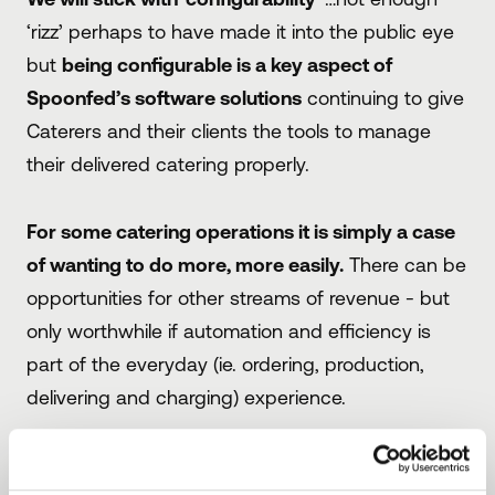
‘rizz’ perhaps to have made it into the public eye
but
being configurable is a key aspect of
Spoonfed’s software solutions
continuing to give
Caterers and their clients the tools to manage
their delivered catering properly.
For some catering operations it is simply a case
of wanting to do more, more easily.
There can be
opportunities for other streams of revenue - but
only worthwhile if automation and efficiency is
part of the everyday (ie. ordering, production,
delivering and charging) experience.
This could be a catering team in a CPU
reaching out to a different client with a