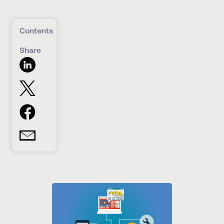
Contents
Share