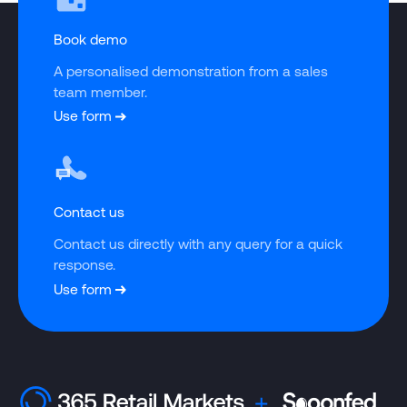
Book demo
A personalised demonstration from a sales 
team member.
Use form
Contact us
Contact us directly with any query for a quick 
response.
Use form