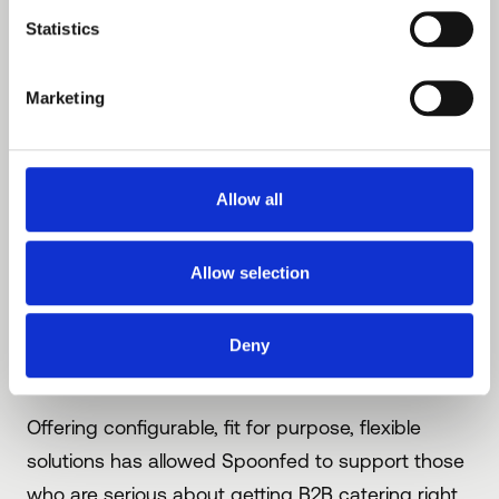
Or perhaps configuring Spoonfed’s
Statistics
MarketPlace functionality, a contract caterer
will supplement what they offer their client
Marketing
by including other vendors (at certain sites,
at certain times?) on the ordering platform.
Allow all
There is no point pretending that delivered B2B
hospitality management isn’t complex
- the
Allow selection
good news is ‘Complex’ can be profitable, but
only if dealt with properly - not with manual or
Deny
clunky processes.
Offering configurable, fit for purpose, flexible
solutions has allowed Spoonfed to support those
who are serious about getting B2B catering right,