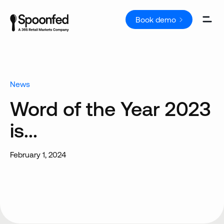
Book demo
News
Word of the Year 2023
is...
February 1, 2024