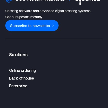
Catering software and advanced digital ordering systems.
Get our updates monthly
Subscribe to newsletter
Solutions
Online ordering
Back of house
Enterprise