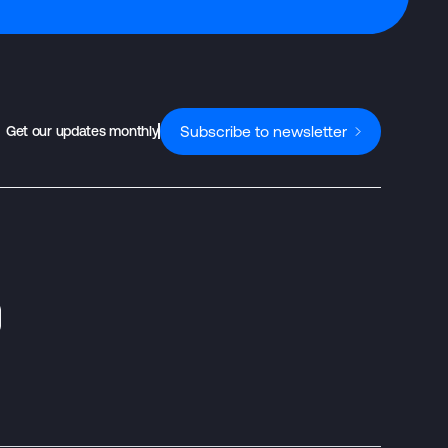
Subscribe to newsletter
Get our updates monthly