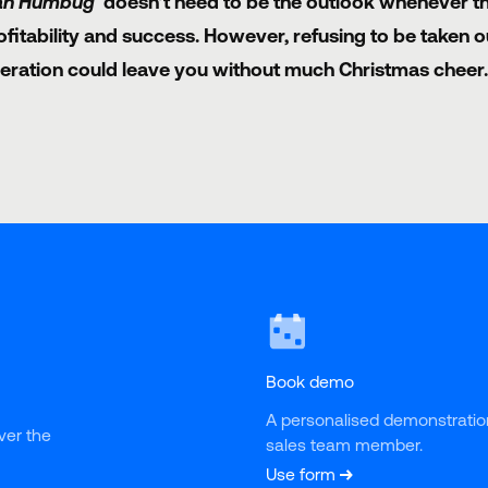
ah Humbug'
doesn’t need to be the outlook whenever th
ofitability and success. However, refusing to be taken 
eration could leave you without much Christmas cheer.
Book demo
A personalised demonstratio
ver the 
sales team member.
Use form