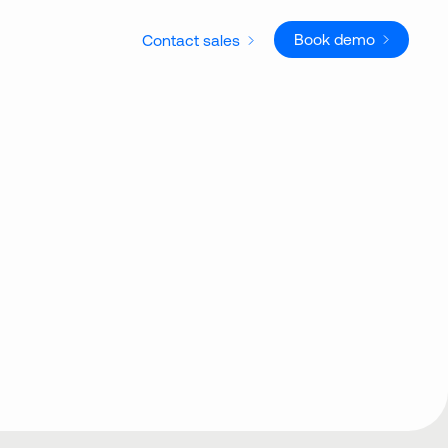
Book demo
Contact sales