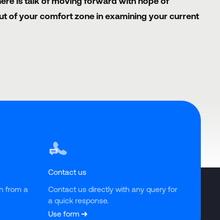
ere is talk of moving forward with hope of
out of your comfort zone in examining your current
Contact us
n from a 
Contact us directly with any query for 
a quick response.
Use form