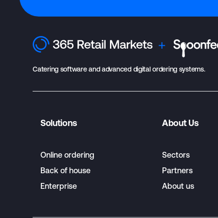
Catering software and advanced digital ordering systems.
Solutions
About Us
Online ordering
Sectors
Back of house
Partners
Enterprise
About us