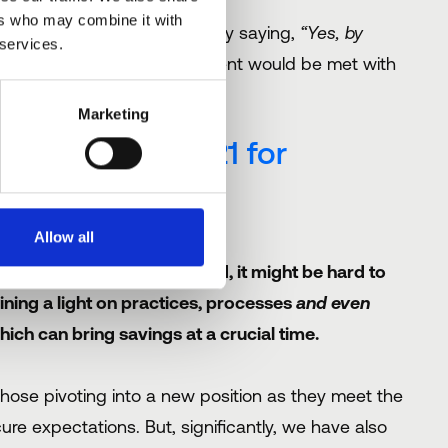
ers who may combine it with
alf full, are there any really saying,
“Yes, by
 services.
 before”
. That sort of comment would be met with
Marketing
wins’ be in 2021 for
Allow all
 behind the scenes. Agreed, it might be hard to
ning a light on practices, processes
and even
ich can bring savings at a crucial time.
ose pivoting into a new position as they meet the
e expectations. But, significantly, we have also