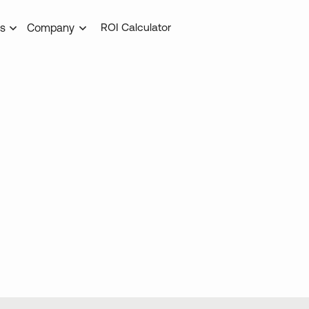
ROI Calculator
s
Company