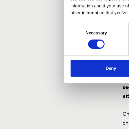
information about your use of
In
other information that you’ve
(i
Consent
a 
Necessary
Selection
S
d
Deny
On
se
at
On
ch