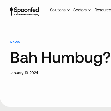
Solutions
Sectors
Resource
News
Bah Humbug?
January 19, 2024