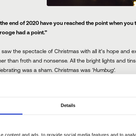
 the end of 2020 have you reached the point when you
rooge had a point.”
 saw the spectacle of Christmas with all it’s hope and ex
her than froth and nonsense. All the bright lights and tins
lebrating was a sham. Christmas was
‘Humbug’.
 course (spoiler alert), Scrooge had to be taken behind
rthy, and valuable. Maybe something for us to learn her
Details
is year, it wouldn’t be a surprise if many in the Hospitalit
gin to talk about green shoots or even profitability.
e content and ads, to provide social media features and to analy