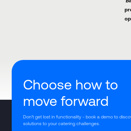
'B
pr
op
Choose how to
move forward
Don't get lost in functionality - book a demo to disco
solutions to your catering challenges.