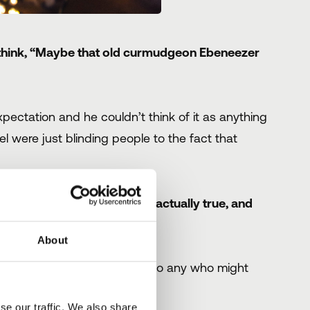
 think, “Maybe that old curmudgeon Ebeneezer
pectation and he couldn’t think of it as anything
el were just blinding people to the fact that
 the scenes to see what was actually true, and
e...
About
y sector said,
‘Bah Humbug’
to any who might
se our traffic. We also share