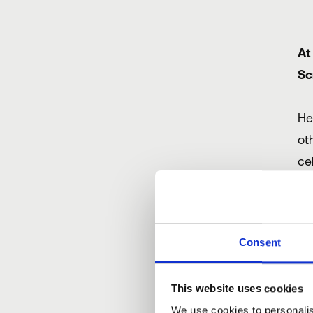
At
Sc
He
ot
ce
Of
wo
Consent
Th
This website uses cookies
be
We use cookies to personalis