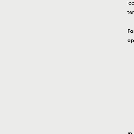
lo
te
Fo
op