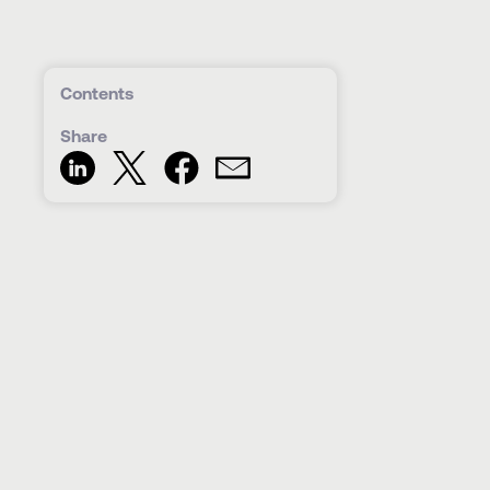
Contents
Share