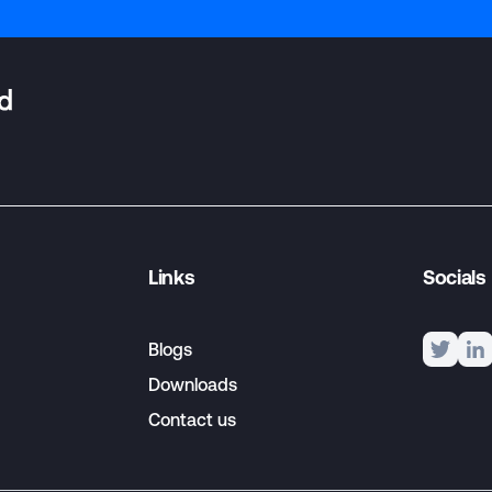
Links
Socials
Blogs
Downloads
Contact us