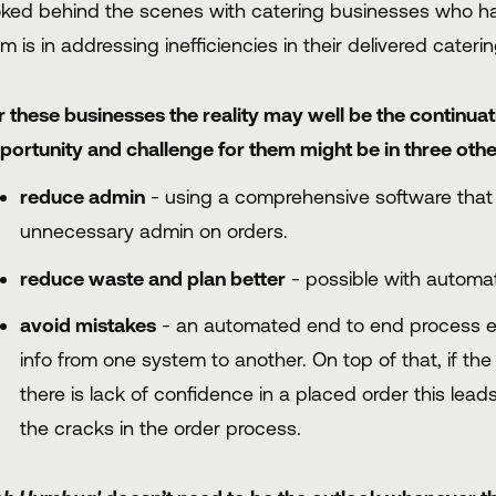
oked behind the scenes with catering businesses who have
rm is in addressing inefficiencies in their delivered cateri
r these businesses the reality may well be the continua
portunity and challenge for them might be in three othe
reduce admin
- using a comprehensive software that 
unnecessary admin on orders.
reduce waste and plan better
- possible with automat
avoid mistakes
- an automated end to end process er
info from one system to another. On top of that, if the
there is lack of confidence in a placed order this lead
the cracks in the order process.