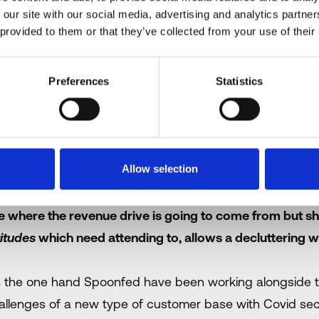
 our site with our social media, advertising and analytics partn
 fact, even amongst those whose glasses are permanently h
 provided to them or that they’ve collected from your use of their
nsert any date next year), we'll be back up and running as
reasonable amount of skepticism if not scorn.
Preferences
Statistics
o where might the success and ‘
elivered catering?
Allow selection
e answer might be to follow the path of Scrooge and go
e where the revenue drive is going to come from but shi
titudes
which need attending to, allows a decluttering wh
 the one hand Spoonfed have been working alongside th
allenges of a new type of customer base with Covid secur