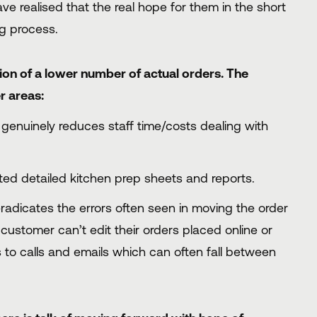
 realised that the real hope for them in the short
ng process.
tion of a lower number of actual orders. The
r areas:
genuinely reduces staff time/costs dealing with
ed detailed kitchen prep sheets and reports.
adicates the errors often seen in moving the order
 customer can’t edit their orders placed online or
s to calls and emails which can often fall between